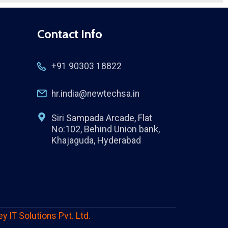
Contact Info
+91 90303 18822
hr.india@newtechsa.in
Siri Sampada Arcade, Flat
No:102, Behind Union bank,
Khajaguda, Hyderabad
ey IT Solutions Pvt. Ltd.