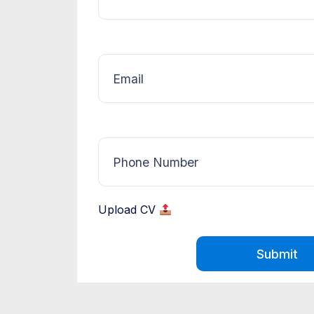
Upload CV