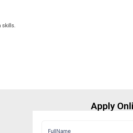
skills.
Apply Onl