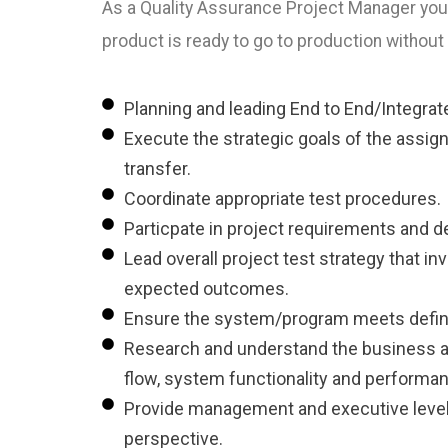
As a Quality Assurance Project Manager you w
product is ready to go to production without
Planning and leading End to End/Integrate
Execute the strategic goals of the assign
transfer.
Coordinate appropriate test procedures.
Particpate in project requirements and d
Lead overall project test strategy that i
expected outcomes.
Ensure the system/program meets defined
Research and understand the business an
flow, system functionality and performance
Provide management and executive level r
perspective.