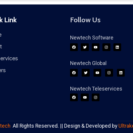
k Link
Follow Us
e
Newtech Software
t
ervices
Newtech Global
ers
Newtech Teleservices
tech
All Rights Reserved. || Design & Developed by
Ultrak