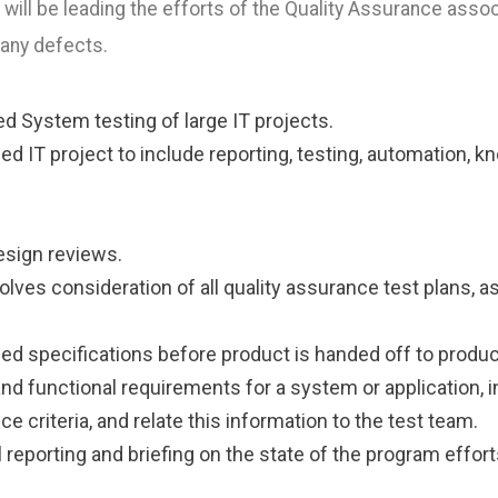
ill be leading the efforts of the Quality Assurance assoc
 any defects.
d System testing of large IT projects.
ed IT project to include reporting, testing, automation, k
esign reviews.
nvolves consideration of all quality assurance test plans,
 specifications before product is handed off to produc
d functional requirements for a system or application, 
 criteria, and relate this information to the test team.
eporting and briefing on the state of the program effor