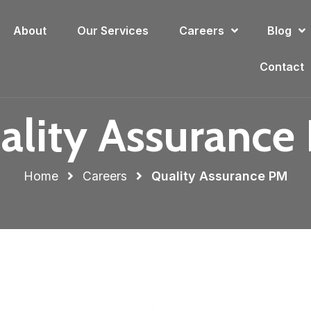
About
Our Services
Careers
Blog
Contact
ality Assurance
Home
Careers
Quality Assurance PM​