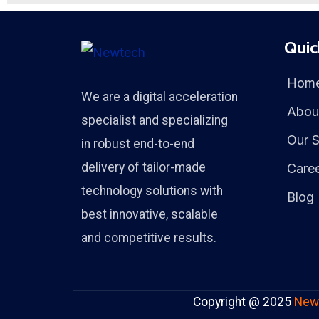
Quic
Hom
We are a digital acceleration
Abou
specialist and specializing
Our S
in robust end-to-end
delivery of tailor-made
Care
technology solutions with
Blog
best innovative, scalable
and competitive results.
Copyright @ 2025
New