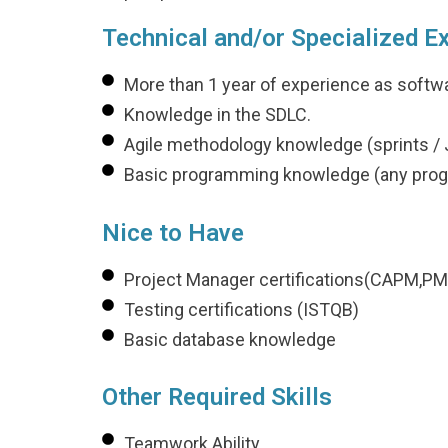
Technical and/or Specialized E
More than 1 year of experience as softw
Knowledge in the SDLC.
Agile methodology knowledge (sprints / J
Basic programming knowledge (any pro
Nice to Have
Project Manager certifications(CAPM,PM
Testing certifications (ISTQB)
Basic database knowledge
Other Required Skills
Teamwork Ability