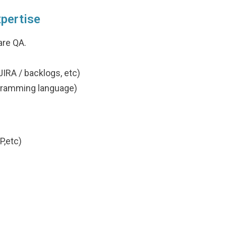
xpertise
are QA.
IRA / backlogs, etc)
gramming language)
P,etc)