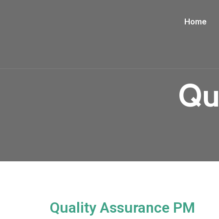
Home
Qu
Quality Assurance PM