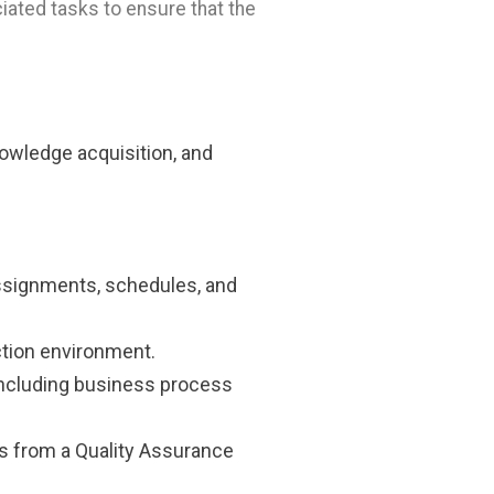
iated tasks to ensure that the
nowledge acquisition, and
 assignments, schedules, and
tion environment.
including business process
ts from a Quality Assurance