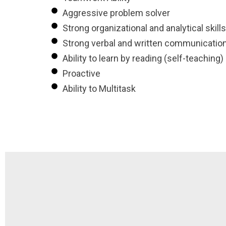
Aggressive problem solver
Strong organizational and analytical skills
Strong verbal and written communication 
Ability to learn by reading (self-teaching)
Proactive
Ability to Multitask