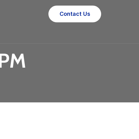
Contact Us
 PM