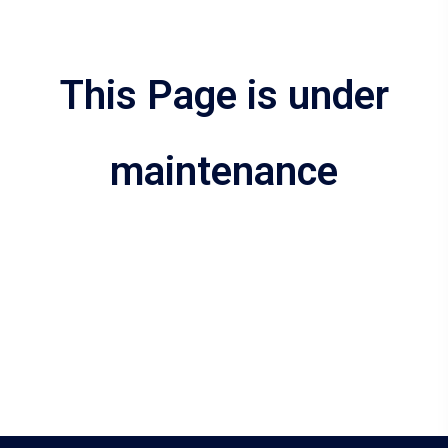
This Page is under
maintenance