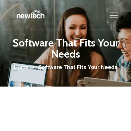
Software That Fits Your
Needs
Home
Software That Fits Your Needs