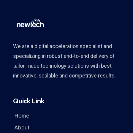
We are a digital acceleration specialist and
specializing in robust end-to-end delivery of
tailor-made technology solutions with best
innovative, scalable and competitive results.
Quick Link
Home
About