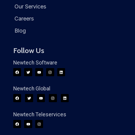
Our Services
Careers
Blog
Follow Us
Newtech Software
Newtech Global
Newtech Teleservices