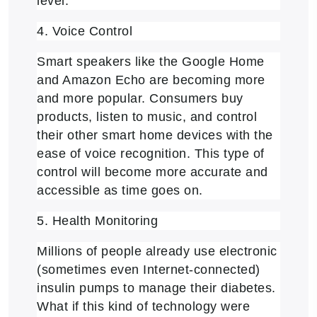
level.
4. Voice Control
Smart speakers like the Google Home
and Amazon Echo are becoming more
and more popular. Consumers buy
products, listen to music, and control
their other smart home devices with the
ease of voice recognition. This type of
control will become more accurate and
accessible as time goes on.
5. Health Monitoring
Millions of people already use electronic
(sometimes even Internet-connected)
insulin pumps to manage their diabetes.
What if this kind of technology were