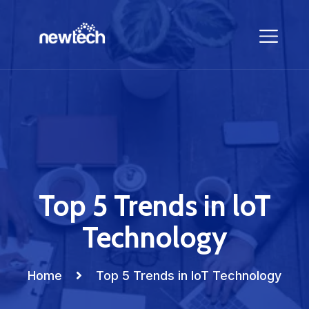
Top 5 Trends in loT
Technology
Home
Top 5 Trends in loT Technology