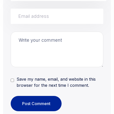
Save my name, email, and website in this
browser for the next time I comment.