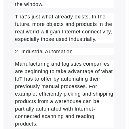
the window.
That’s just what already exists. In the
future, more objects and products in the
real world will gain Internet connectivity,
especially those used industrially.
2. Industrial Automation
Manufacturing and logistics companies
are beginning to take advantage of what
loT has to offer by automating their
previously manual processes. For
example, efficiently picking and shipping
products from a warehouse can be
partially automated with Internet-
connected scanning and reading
products.