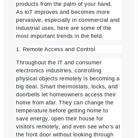
products from the palm of your hand.
As loT improves and becomes more
pervasive, especially in commercial and
industrial uses, here are some of the
most important trends in the field.
1. Remote Access and Control
Throughout the IT and consumer
electronics industries, controlling
physical objects remotely is becoming a
big deal. Smart thermostats, locks, and
doorbells let homeowners access their
home from afar. They can change the
temperature before getting home to
save energy, open their house for
visitors remotely, and even see who’s at
the front door without looking through