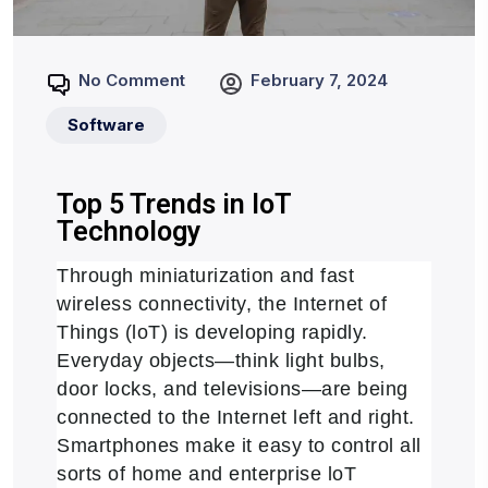
No Comment
February 7, 2024
Software
Top 5 Trends in loT
Technology
Through miniaturization and fast
wireless connectivity, the Internet of
Things (loT) is developing rapidly.
Everyday objects—think light bulbs,
door locks, and televisions—are being
connected to the Internet left and right.
Smartphones make it easy to control all
sorts of home and enterprise loT