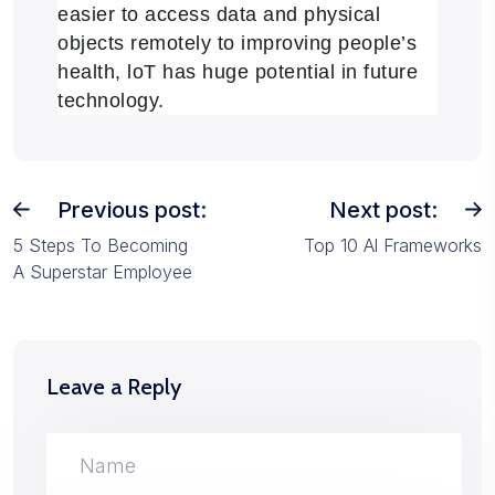
easier to access data and physical
objects remotely to improving people’s
health, loT has huge potential in future
technology.
Previous post:
Next post:
5 Steps To Becoming
Top 10 Al Frameworks
A Superstar Employee
Leave a Reply