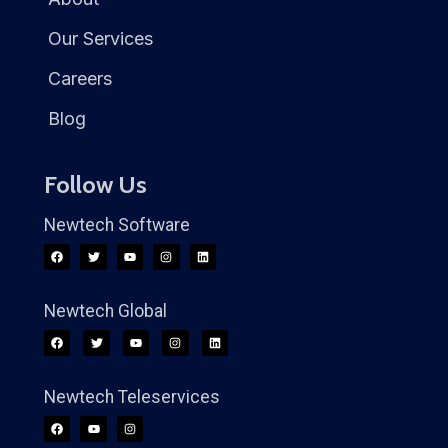
Our Services
Careers
Blog
Follow Us
Newtech Software
Newtech Global
Newtech Teleservices