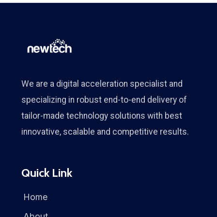
We are a digital acceleration specialist and
specializing in robust end-to-end delivery of
tailor-made technology solutions with best
innovative, scalable and competitive results.
Quick Link
Home
About