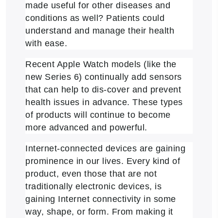
made useful for other diseases and
conditions as well? Patients could
understand and manage their health
with ease.
Recent Apple Watch models (like the
new Series 6) continually add sensors
that can help to dis-cover and prevent
health issues in advance. These types
of products will continue to become
more advanced and powerful.
Internet-connected devices are gaining
prominence in our lives. Every kind of
product, even those that are not
traditionally electronic devices, is
gaining Internet connectivity in some
way, shape, or form. From making it