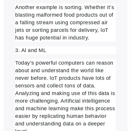
Another example is sorting. Whether it’s
blasting malformed food products out of
a falling stream using compressed air
jets or sorting parcels for delivery, loT
has huge potential in industry.
3. Al and ML
Today’s powerful computers can reason
about and understand the world like
never before. loT products have lots of
sensors and collect tons of data.
Analyzing and making use of this data is
more challenging. Artificial intelligence
and machine learning make this process
easier by replicating human behavior
and understanding data on a deeper