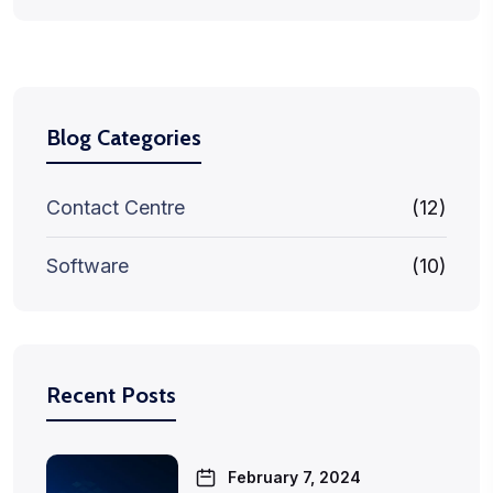
Blog Categories
Contact Centre
(12)
Software
(10)
Recent Posts
February 7, 2024