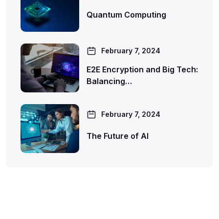
Quantum Computing
February 7, 2024
E2E Encryption and Big Tech:
Balancing…
February 7, 2024
The Future of AI