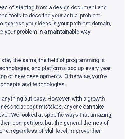
tead of starting from a design document and
and tools to describe your actual problem.
to express your ideas in your problem domain,
ve your problem in a maintainable way.
stay the same, the field of programming is
echnologies, and platforms pop up every year.
n top of new developments. Otherwise, you’re
concepts and technologies.
s anything but easy. However, with a growth
ingness to accept mistakes, anyone can take
level. We looked at specific ways that amazing
heir competitors, but the general themes of
e, regardless of skill level, improve their