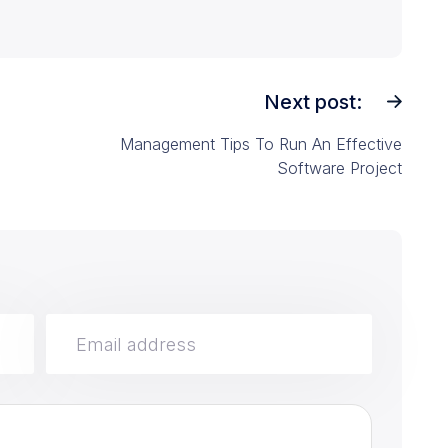
Next post:
Management Tips To Run An Effective
Software Project