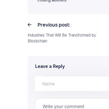
Previous post:
Industries That Will Be Transformed by
Blockchain
Leave a Reply