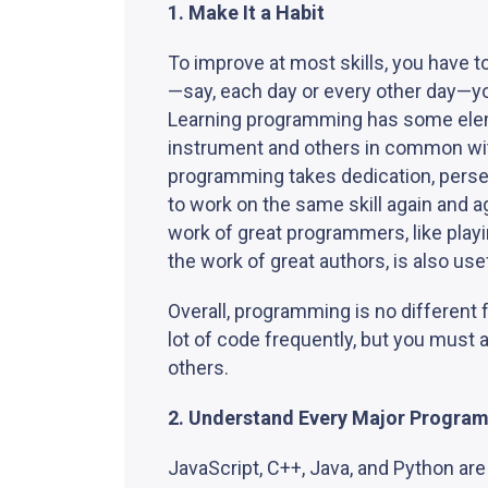
1. Make It a Habit
To improve at most skills, you have to 
—say, each day or every other day—yo
Learning programming has some elem
instrument and others in common with
programming takes dedication, perse
to work on the same skill again and 
work of great programmers, like play
the work of great authors, is also use
Overall, programming is no different f
lot of code frequently, but you must
others.
2. Understand Every Major Progra
JavaScript, C++, Java, and Python are