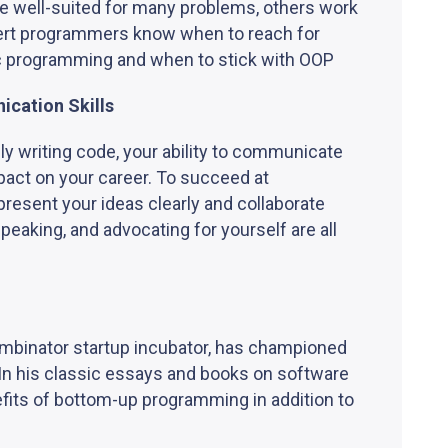
e well-suited for many problems, others work
xpert programmers know when to reach for
c programming and when to stick with OOP
ication Skills
ly writing code, your ability to communicate
mpact on your career. To succeed at
resent your ideas clearly and collaborate
peaking, and advocating for yourself are all
ombinator startup incubator, has championed
In his classic essays and books on software
fits of bottom-up programming in addition to