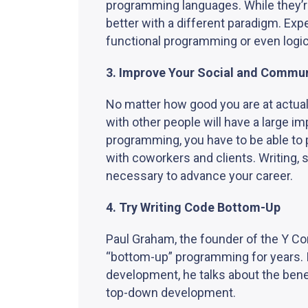
programming languages. While they’r
better with a different paradigm. E
functional programming or even logi
3. Improve Your Social and Commun
No matter how good you are at actual
with other people will have a large i
programming, you have to be able to p
with coworkers and clients. Writing, s
necessary to advance your career.
4. Try Writing Code Bottom-Up
Paul Graham, the founder of the Y C
“bottom-up” programming for years. 
development, he talks about the bene
top-down development.