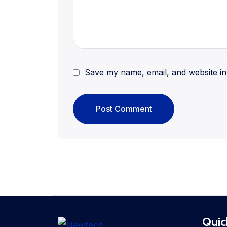
Save my name, email, and website in 
Quic