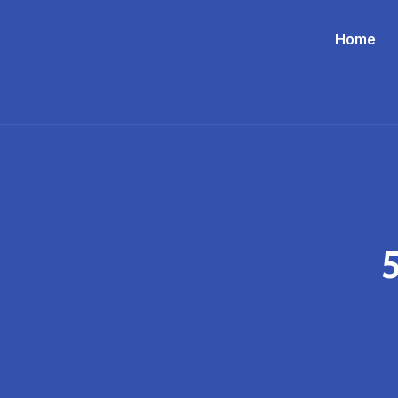
Home
5