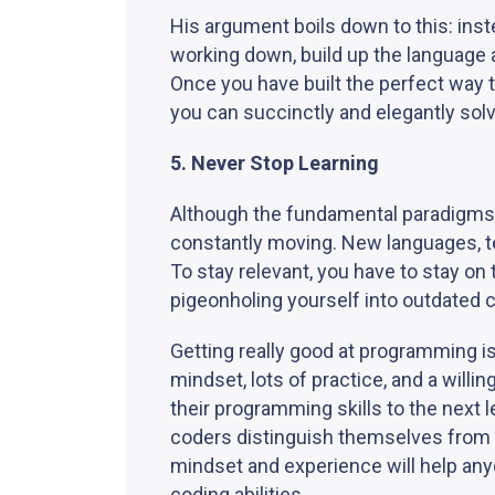
His argument boils down to this: ins
working down, build up the language 
Once you have built the perfect way 
you can succinctly and elegantly sol
5. Never Stop Learning
Although the fundamental paradigms 
constantly moving. New languages, t
To stay relevant, you have to stay o
pigeonholing yourself into outdated 
Getting really good at programming i
mindset, lots of practice, and a will
their programming skills to the next 
coders distinguish themselves from t
mindset and experience will help anyon
coding abilities.