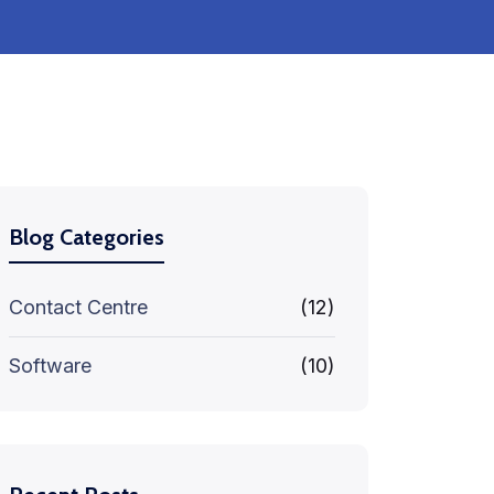
Blog Categories
Contact Centre
(12)
Software
(10)