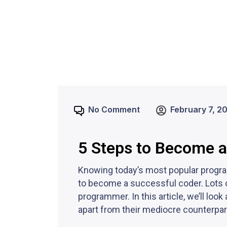
No Comment
February 7, 2
5 Steps to Become 
Knowing today’s most popular program
to become a successful coder. Lots 
programmer. In this article, we’ll l
apart from their mediocre counterpar