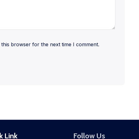
this browser for the next time I comment.
k Link
Follow Us