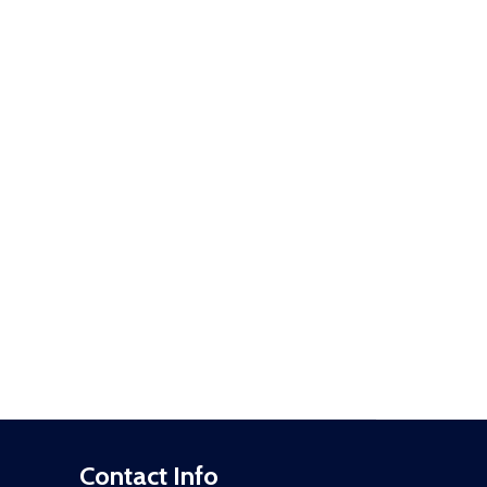
Contact Info