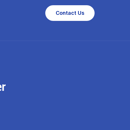
Contact Us
er