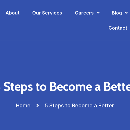
About
Our Services
Careers
Blog
Contact
 Steps to Become a Bett
Home
5 Steps to Become a Better