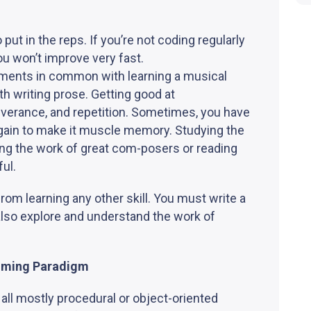
put in the reps. If you’re not coding regularly
u won’t improve very fast.
ents in common with learning a musical
 writing prose. Getting good at
verance, and repetition. Sometimes, you have
again to make it muscle memory. Studying the
ing the work of great com-posers or reading
ful.
rom learning any other skill. You must write a
 also explore and understand the work of
mming Paradigm
 all mostly procedural or object-oriented