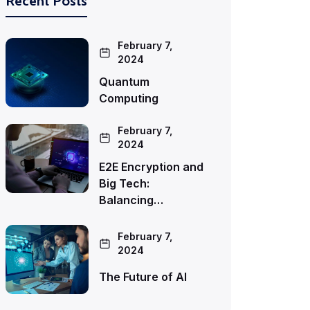
Recent Posts
February 7,
2024
Quantum
Computing
February 7,
2024
E2E Encryption and
Big Tech:
Balancing…
February 7,
2024
The Future of AI