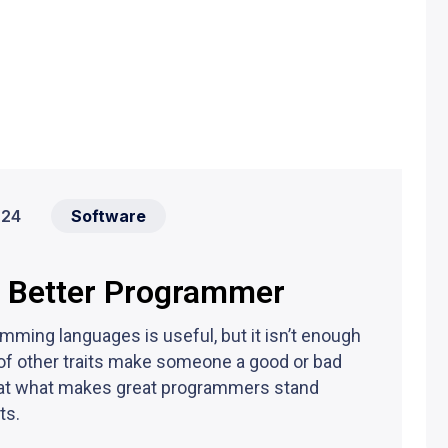
024
Software
a Better Programmer
ming languages is useful, but it isn’t enough
of other traits make someone a good or bad
ook at what makes great programmers stand
ts.