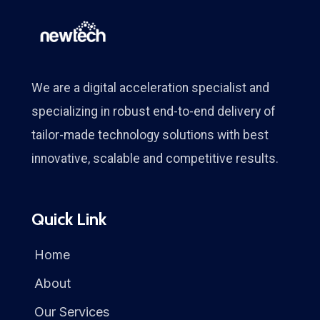
We are a digital acceleration specialist and
specializing in robust end-to-end delivery of
tailor-made technology solutions with best
innovative, scalable and competitive results.
Quick Link
Home
About
Our Services