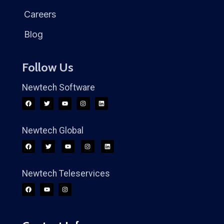
Careers
Blog
Follow Us
Newtech Software
Newtech Global
Newtech Teleservices