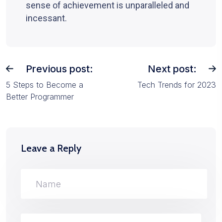
sense of achievement is unparalleled and
incessant.
Previous post:
Next post:
5 Steps to Become a
Tech Trends for 2023
Better Programmer
Leave a Reply