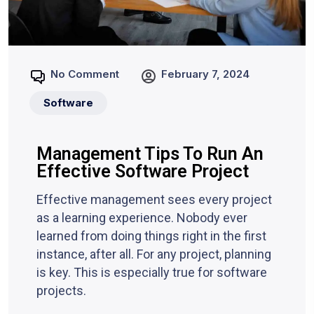
No Comment
February 7, 2024
Software
Management Tips To Run An
Effective Software Project
Effective management sees every project
as a learning experience. Nobody ever
learned from doing things right in the first
instance, after all. For any project, planning
is key. This is especially true for software
projects.