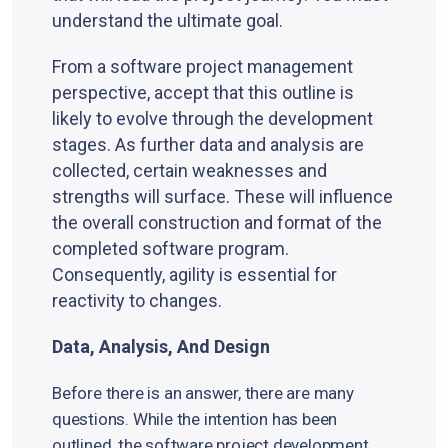
understand the ultimate goal.
From a software project management
perspective, accept that this outline is
likely to evolve through the development
stages. As further data and analysis are
collected, certain weaknesses and
strengths will surface. These will influence
the overall construction and format of the
completed software program.
Consequently, agility is essential for
reactivity to changes.
Data, Analysis, And Design
Before there is an answer, there are many
questions. While the intention has been
outlined, the software project development