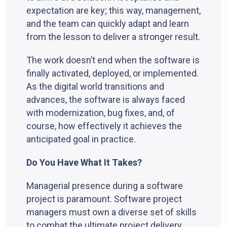
expectation are key; this way, management,
and the team can quickly adapt and learn
from the lesson to deliver a stronger result.
The work doesn’t end when the software is
finally activated, deployed, or implemented.
As the digital world transitions and
advances, the software is always faced
with modernization, bug fixes, and, of
course, how effectively it achieves the
anticipated goal in practice.
Do You Have What It Takes?
Managerial presence during a software
project is paramount. Software project
managers must own a diverse set of skills
to combat the ultimate project delivery.