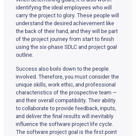
identifying the ideal employees who will
carry the project to glory. These people will
understand the desired achievement like
the back of their hand, and they will be part
of the project journey from start to finish
using the six-phase SDLC and project goal
outline.
Success also boils down to the people
involved. Therefore, you must consider the
unique skills, work ethic, and professional
characteristics of the prospective team —
and their overall compatibility. Their ability
to collaborate to provide feedback, inputs,
and deliver the final results will inevitably
influence the software project life cycle.
The software project goal is the first point