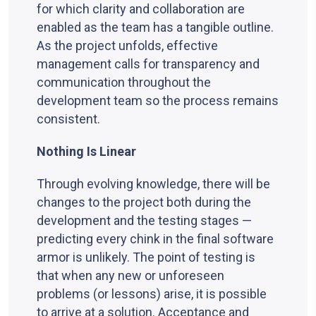
for which clarity and collaboration are
enabled as the team has a tangible outline.
As the project unfolds, effective
management calls for transparency and
communication throughout the
development team so the process remains
consistent.
Nothing Is Linear
Through evolving knowledge, there will be
changes to the project both during the
development and the testing stages —
predicting every chink in the final software
armor is unlikely. The point of testing is
that when any new or unforeseen
problems (or lessons) arise, it is possible
to arrive at a solution. Acceptance and