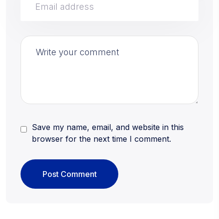
Save my name, email, and website in this
browser for the next time I comment.