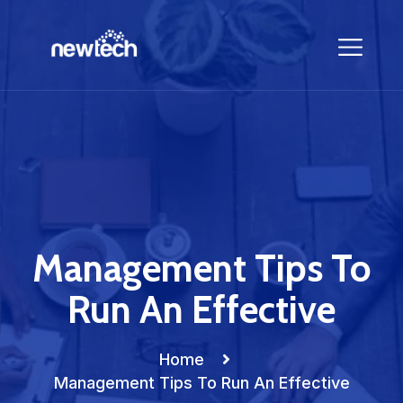
Management Tips To
Run An Effective
Home
Management Tips To Run An Effective