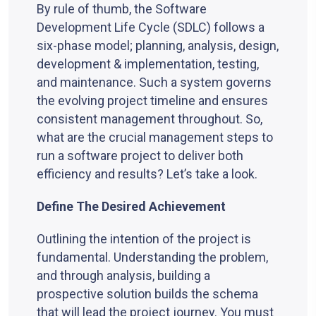
By rule of thumb, the Software
Development Life Cycle (SDLC) follows a
six-phase model; planning, analysis, design,
development & implementation, testing,
and maintenance. Such a system governs
the evolving project timeline and ensures
consistent management throughout. So,
what are the crucial management steps to
run a software project to deliver both
efficiency and results? Let’s take a look.
Define The Desired Achievement
Outlining the intention of the project is
fundamental. Understanding the problem,
and through analysis, building a
prospective solution builds the schema
that will lead the project journey. You must