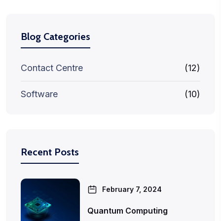
Blog Categories
Contact Centre
(12)
Software
(10)
Recent Posts
February 7, 2024
Quantum Computing