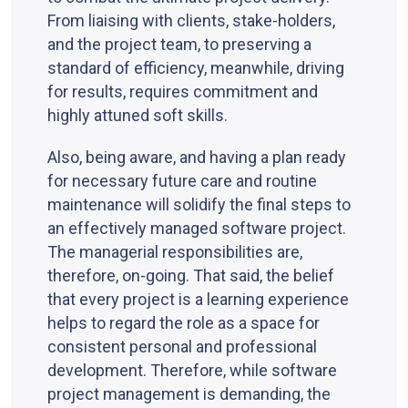
From liaising with clients, stake-holders,
and the project team, to preserving a
standard of efficiency, meanwhile, driving
for results, requires commitment and
highly attuned soft skills.
Also, being aware, and having a plan ready
for necessary future care and routine
maintenance will solidify the final steps to
an effectively managed software project.
The managerial responsibilities are,
therefore, on-going. That said, the belief
that every project is a learning experience
helps to regard the role as a space for
consistent personal and professional
development. Therefore, while software
project management is demanding, the