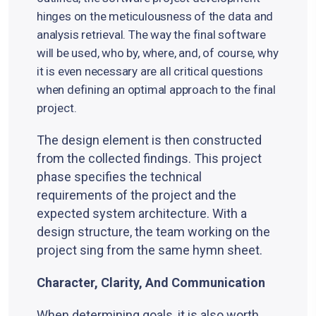
hinges on the meticulousness of the data and
analysis retrieval. The way the final software
will be used, who by, where, and, of course, why
it is even necessary are all critical questions
when defining an optimal approach to the final
project.
The design element is then constructed
from the collected findings. This project
phase specifies the technical
requirements of the project and the
expected system architecture. With a
design structure, the team working on the
project sing from the same hymn sheet.
Character, Clarity, And Communication
When determining goals, it is also worth