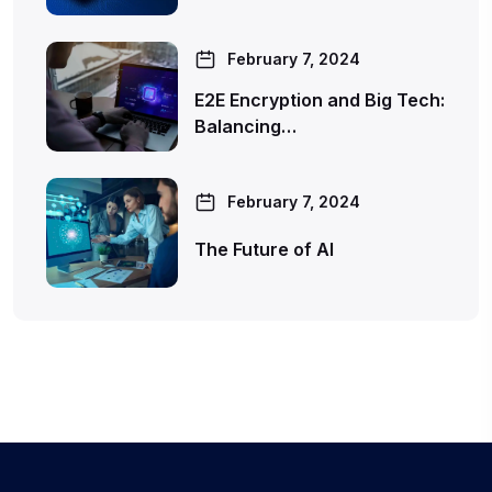
February 7, 2024
E2E Encryption and Big Tech:
Balancing…
February 7, 2024
The Future of AI